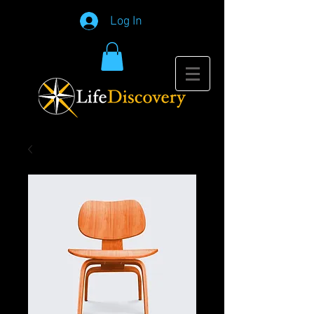
Log In