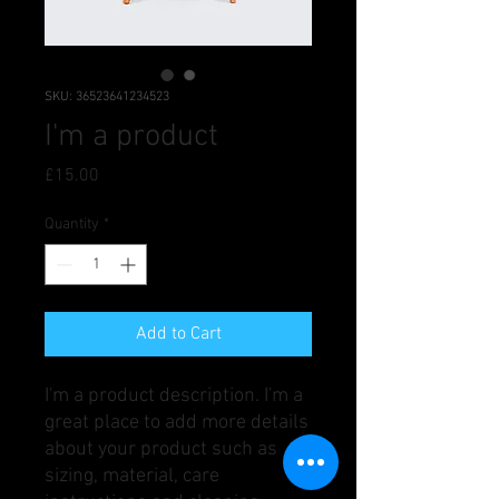
SKU: 36523641234523
I'm a product
Price
£15.00
Quantity
*
Add to Cart
I'm a product description. I'm a 
great place to add more details 
about your product such as 
sizing, material, care 